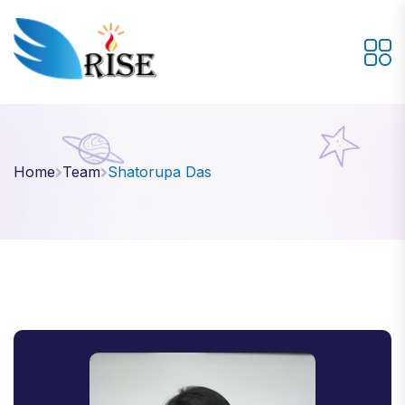
Home
Team
Shatorupa Das