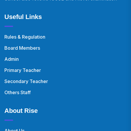
Useful Links
Rules & Regulation
Board Members
Admin
Primary Teacher
Secondary Teacher
Others Staff
About Rise
About Us