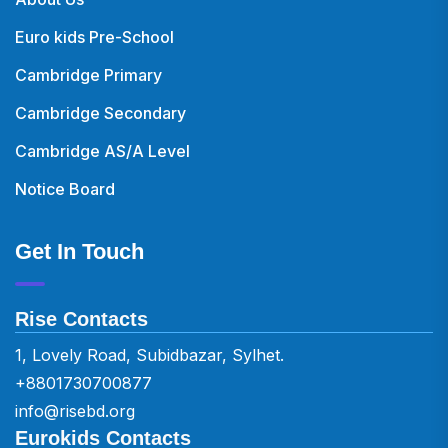
Euro kids Pre-School
Cambridge Primary
Cambridge Secondary
Cambridge AS/A Level
Notice Board
Get In Touch
Rise Contacts
1, Lovely Road, Subidbazar, Sylhet.
+8801730700877
info@risebd.org
Eurokids Contacts