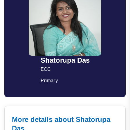
Shatorupa Das
ECC
Primary
More details about Shatorupa
Das