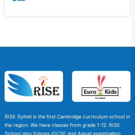
RISE Sylhet is the first Cambridge curriculum school in
the region. We have classes from grade 1-12. RISE
School also follows IGCSE and Alevel examination