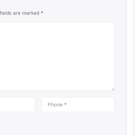
fields are marked *