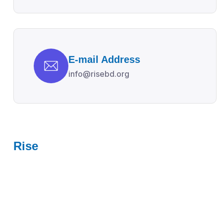
E-mail Address
info@risebd.org
Rise