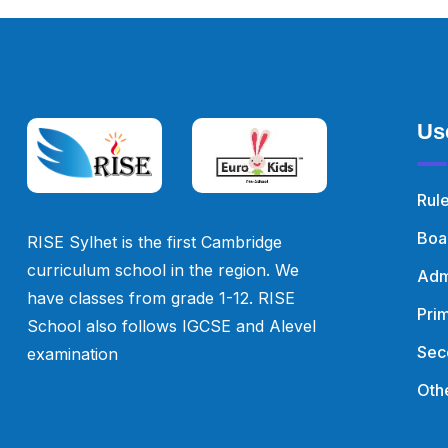
Us
Rul
Boa
RISE Sylhet is the first Cambridge
curriculum school in the region. We
Adm
have classes from grade 1-12. RISE
Pri
School also follows IGCSE and Alevel
Sec
examination
Othe