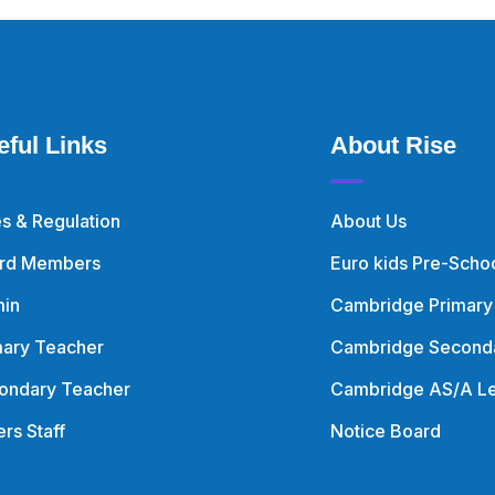
eful Links
About Rise
es & Regulation
About Us
rd Members
Euro kids Pre-Scho
in
Cambridge Primary
mary Teacher
Cambridge Second
ondary Teacher
Cambridge AS/A Le
rs Staff
Notice Board