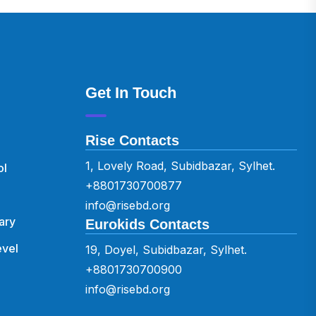
Get In Touch
Rise Contacts
1, Lovely Road, Subidbazar, Sylhet.
ol
+8801730700877
info@risebd.org
ary
Eurokids Contacts
vel
19, Doyel, Subidbazar, Sylhet.
+8801730700900
info@risebd.org