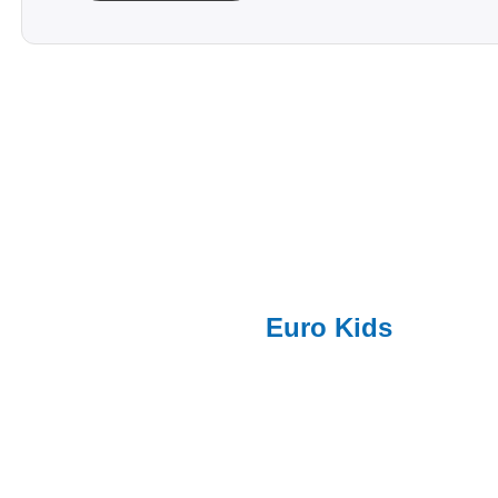
Euro Kids