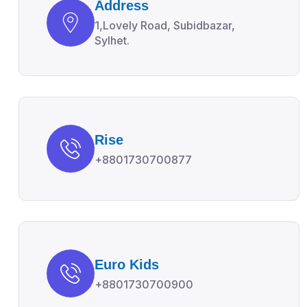
Address
1,Lovely Road, Subidbazar,
Sylhet.
Rise
+8801730700877
Euro Kids
+8801730700900