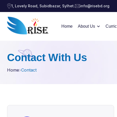
1, Lovely Road, Subidbazar, Sylhet.
info@risebd.org
Home
About Us
Curri
Contact With Us
Home
Contact