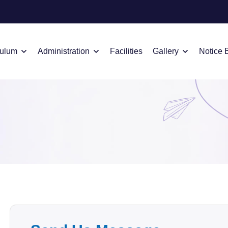
culum
Administration
Facilities
Gallery
Notice 