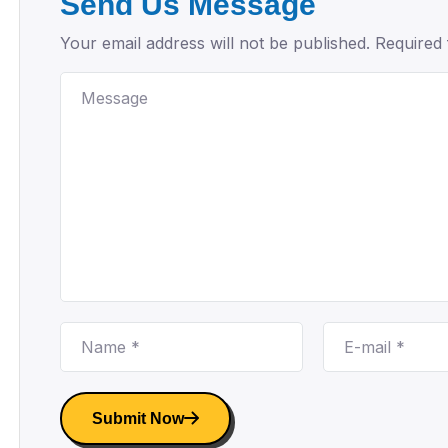
Send Us Message
Your email address will not be published. Required 
Submit Now