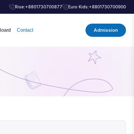
Rise:
+8801730700877
Euro Kids:
+8801730700900
Admission
Board
Contact