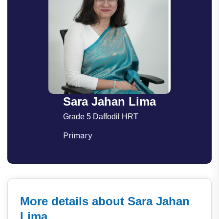
Sara Jahan Lima
Grade 5 Daffodil HRT
Primary
More details about Sara Jahan
Lima