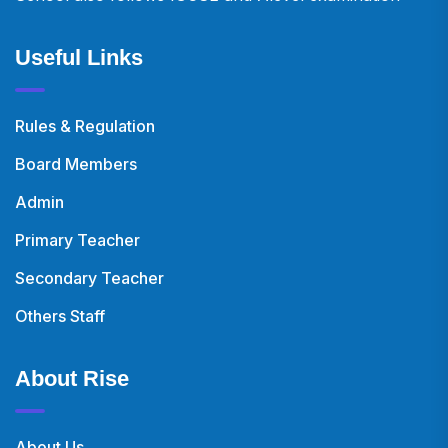
Useful Links
Rules & Regulation
Board Members
Admin
Primary Teacher
Secondary Teacher
Others Staff
About Rise
About Us