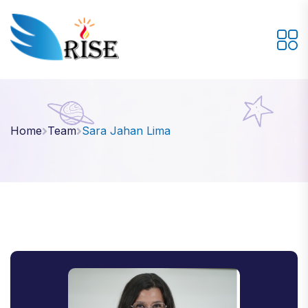
Home
Team
Sara Jahan Lima