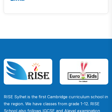
RISE Sylhet is the first Cambridge curriculum school in
the region. We have classes from grade 1-12. RISE
School also follows IGCSE and Alevel examination