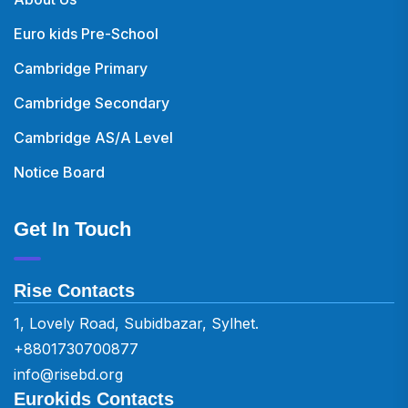
Euro kids Pre-School
Cambridge Primary
Cambridge Secondary
Cambridge AS/A Level
Notice Board
Get In Touch
Rise Contacts
1, Lovely Road, Subidbazar, Sylhet.
+8801730700877
info@risebd.org
Eurokids Contacts